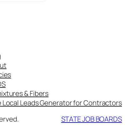
g
ut
cies
DS
ixtures & Fibers
e Local Leads Generator for Contractors
erved.
STATE JOB BOARDS