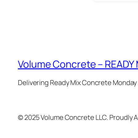
Volume Concrete – READ
Delivering Ready Mix Concrete Monday 
© 2025 Volume Concrete LLC. Proudly 