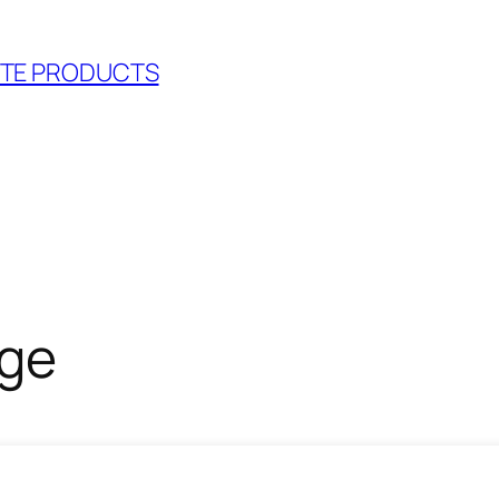
RETE PRODUCTS
nge