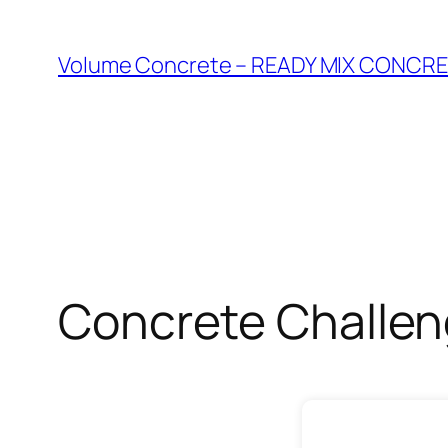
Skip
to
Volume Concrete – READY MIX CONC
content
Concrete Challe