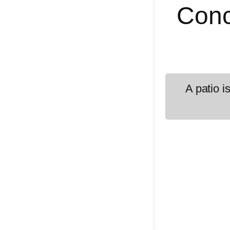
Conc
A patio i