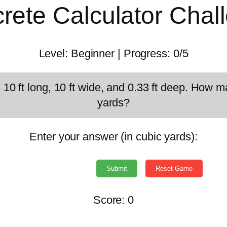
rete Calculator Chal
Level:
Beginner
| Progress:
0/5
s 10 ft long, 10 ft wide, and 0.33 ft deep. How 
yards?
Enter your answer (in cubic yards):
Submit
Reset Game
Score:
0