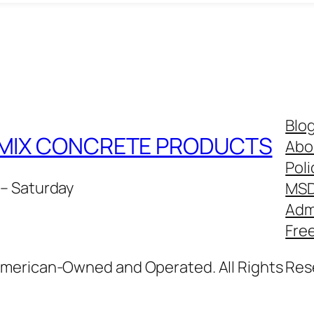
Blo
Y MIX CONCRETE PRODUCTS
Abo
Poli
– Saturday
MS
Adm
Fre
American-Owned and Operated. All Rights Res