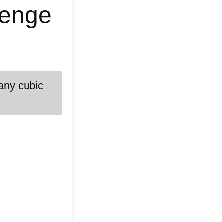
lenge
many cubic