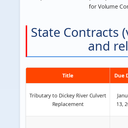
for Volume Con
State Contracts
and rel
Title
Due 
Tributary to Dickey River Culvert
Janu
Replacement
13, 