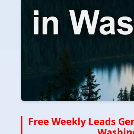
Free Weekly Leads Gen
Washing