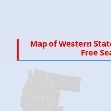
Map of Western State
Free Se