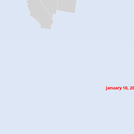
January 10, 2