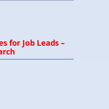
s for Job Leads –
arch