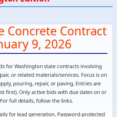
e Concrete Contract
nuary 9, 2026
ds for Washington state contracts involving
air, or related materials/services. Focus is on
pply, pouring, repair, or paving. Entries are
t first). Only active bids with due dates on or
or full details, follow the links.
aily for lead generation. Password-protected