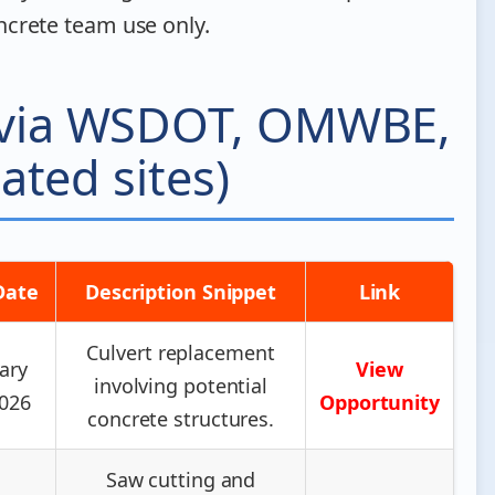
crete team use only.
 (via WSDOT, OMWBE,
ated sites)
Date
Description Snippet
Link
Culvert replacement
ary
View
involving potential
2026
Opportunity
concrete structures.
Saw cutting and