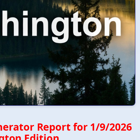
erator Report for 1/9/2026
ton Edition