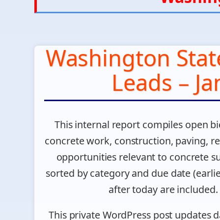
Washington Stat
Leads – Ja
This internal report compiles open bi
concrete work, construction, paving, rep
opportunities relevant to concrete su
sorted by category and due date (earlies
after today are included. F
This private WordPress post updates d