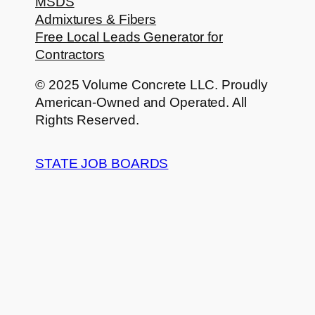
MSDS
Admixtures & Fibers
Free Local Leads Generator for
Contractors
© 2025 Volume Concrete LLC. Proudly
American-Owned and Operated. All
Rights Reserved.
STATE JOB BOARDS