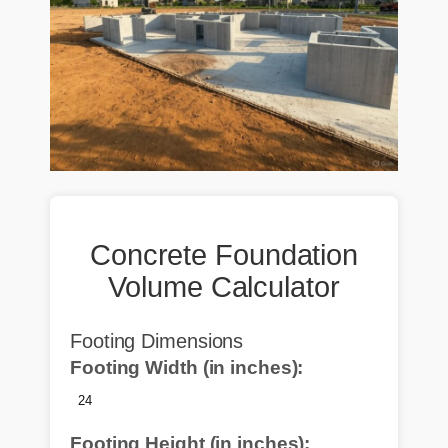
Concrete Foundation
Volume Calculator
Footing Dimensions
Footing Width (in inches):
Footing Height (in inches):