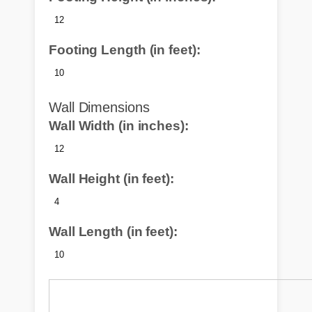
Footing Length (in feet):
Wall Dimensions
Wall Width (in inches):
Wall Height (in feet):
Wall Length (in feet):