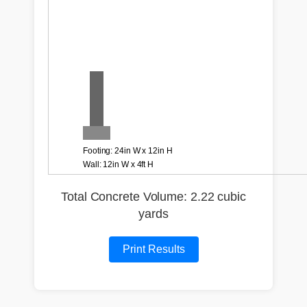
Total Concrete Volume: 2.22 cubic
yards
Print Results