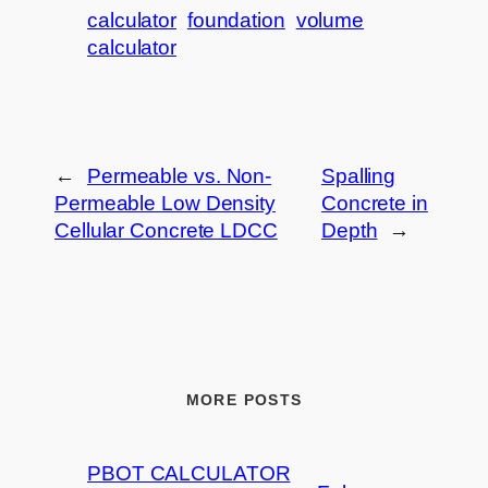
calculator
foundation
volume
calculator
←
Permeable vs. Non-
Spalling
Permeable Low Density
Concrete in
Cellular Concrete LDCC
Depth
→
MORE POSTS
PBOT CALCULATOR