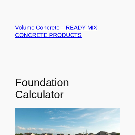
Skip
to
Volume Concrete – READY MIX
content
CONCRETE PRODUCTS
Foundation
Calculator