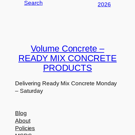
Search
2026
Volume Concrete –
READY MIX CONCRETE
PRODUCTS
Delivering Ready Mix Concrete Monday
– Saturday
Blog
About
Policies