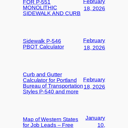
February
FOR P-551
MONOLITHIC
18, 2026
SIDEWALK AND CURB
February
Sidewalk P-546
PBOT Calculator
18, 2026
Curb and Gutter
February
Calculator for Portland
Bureau of Transportation
18, 2026
Styles P-540 and more
January
Map of Western States
for Job Leads – Free
10,